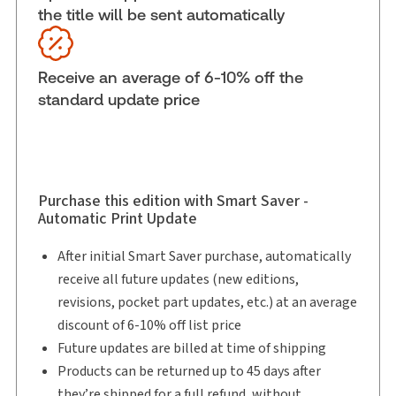
the title will be sent automatically
Available Formats:
eLooseleaf
Shelf space:
0 in
Author:
Howard A. Levitt, B.A., LL.B.
Receive an average of 6-10% off the
standard update price
Purchase this edition with Smart Saver -
Automatic Print Update
After initial Smart Saver purchase, automatically
receive all future updates (new editions,
revisions, pocket part updates, etc.) at an average
discount of 6-10% off list price
Future updates are billed at time of shipping
Products can be returned up to 45 days after
they’re shipped for a full refund, without