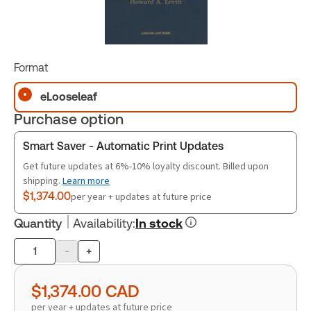
Format
eLooseleaf
Purchase option
Smart Saver - Automatic Print Updates
Get future updates at 6%-10% loyalty discount. Billed upon
shipping.
Learn more
$1,374.00
per year + updates at future price
Quantity
Availability
:
In stock
-
+
Product
quantity
$1,374.00
CAD
per year + updates at future price