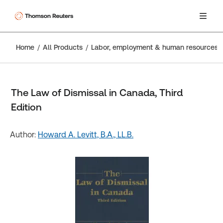
Home
All Products
Labor, employment & human resources
The Law of Dismissal in Canada, Third
Edition
Author:
Howard A. Levitt, B.A., LL.B.