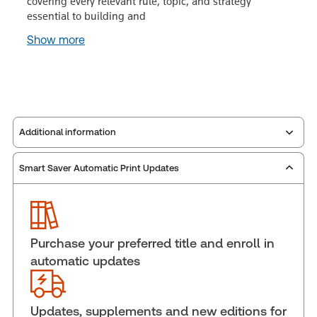
covering every relevant rule, topic, and strategy
essential to building and
Show more
Additional information
Smart Saver Automatic Print Updates
Publisher:
Carswell
Service Number:
30911982
Publication date:
2003-12-01
Practice area:
Labor & employment law
Purchase your preferred title and enroll in
Jurisdiction:
Canada
automatic updates
External Product Title:
The Law of Dismissal in
Canada, Third Edition, eLooseleaf, Subscription
Subscription Number:
30853631
Updates, supplements and new editions for