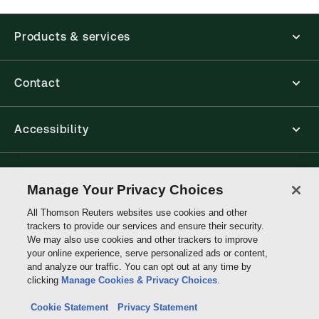
available from your browser. The web application
has a responsive design and is compatible with
Products & services
desktop, laptop, and mobile devices.
Get started with ProView training
Contact
Accessibility
Connect with Thomson Reuters
Manage Your Privacy Choices
All Thomson Reuters websites use cookies and other
Thomson
trackers to provide our services and ensure their security.
Reuters
We may also use cookies and other trackers to improve
your online experience, serve personalized ads or content,
and analyze our traffic. You can opt out at any time by
clicking
Manage Cookies & Privacy Choices
.
Cookie Statement
Privacy Statement