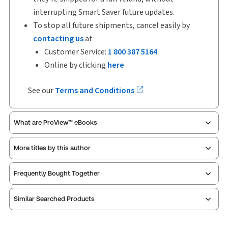
interrupting Smart Saver future updates.
To stop all future shipments, cancel easily by
contacting us
at
Customer Service:
1 800 387 5164
Online by clicking
here
See our
Terms and Conditions
What are ProView™ eBooks
More titles by this author
ProView is the way to read Thomson Reuters eBooks
Frequently Bought Together
and eLooseleafs, published primarily for legal,
accounting, human resources, and tax professions.
Similar Searched Products
The Thomson Reuters ProView web-based
application is accessed via your browser. With the
new ProView web-app, offline capability is now