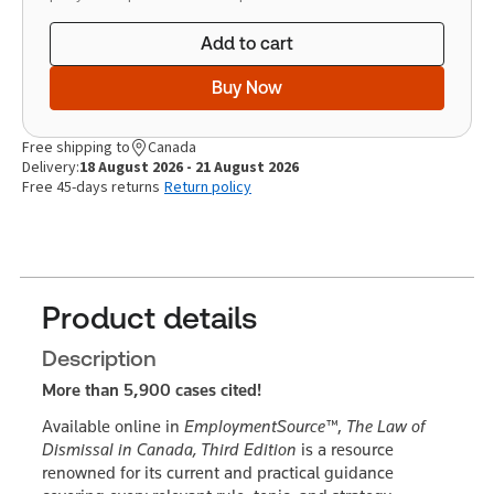
Add to cart
Buy Now
Free shipping to
Canada
Delivery:
18 August 2026 - 21 August 2026
Free 45-days returns
Return policy
Product details
Description
More than 5,900 cases cited!
Available online in
EmploymentSource™
,
The Law of
Dismissal in Canada, Third Edition
is a resource
renowned for its current and practical guidance