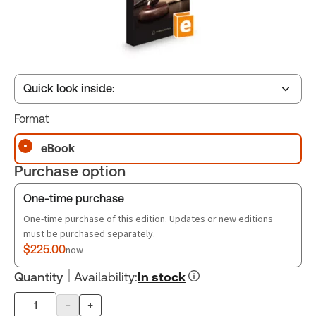
Quick look inside:
Format
Table of contents
eBook
Purchase option
Book Index
One-time purchase
One-time purchase of this edition. Updates or new editions
must be purchased separately.
$225.00
now
Quantity
Availability
:
In stock
-
+
Product