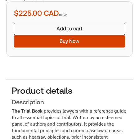
quantity
$225.00
CAD
now
Add to cart
Buy Now
Product details
Description
The Trial Book
provides lawyers with a reference guide
to all essential topics at trial. Written by an esteemed
panel of authors and contributors, it provides the
fundamental principles and current caselaw on areas
such as hearsay, objections, prior inconsistent