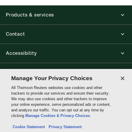
The Thomson Reuters ProView web-based
application is accessed via your browser. With the
Products & services
new ProView web-app, offline capability is now
available from your browser. The web application
has a responsive design and is compatible with
desktop, laptop, and mobile devices.
Contact
Get started with ProView training
Accessibility
Connect with Thomson Reuters
Manage Your Privacy Choices
All Thomson Reuters websites use cookies and other
Thomson
trackers to provide our services and ensure their security.
Reuters
We may also use cookies and other trackers to improve
your online experience, serve personalized ads or content,
and analyze our traffic. You can opt out at any time by
clicking
Manage Cookies & Privacy Choices
.
Cookie Statement
Privacy Statement