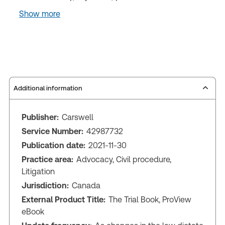
Show more
Additional information
Publisher:
Carswell
Service Number:
42987732
Publication date:
2021-11-30
Practice area:
Advocacy, Civil procedure,
Litigation
Jurisdiction:
Canada
External Product Title:
The Trial Book, ProView
eBook