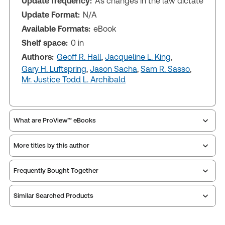
Update frequency:
As changes in the law dictate
Update Format:
N/A
Available Formats:
eBook
Shelf space:
0 in
Authors:
Geoff R. Hall
,
Jacqueline L. King
,
Gary H. Luftspring
,
Jason Sacha
,
Sam R. Sasso
,
Mr. Justice Todd L. Archibald
What are ProView™ eBooks
More titles by this author
Publication Frequency:
As changes in the law
dictate
Updated Format:
N/A
Frequently Bought Together
Similar Searched Products
ProView is the way to read Thomson Reuters eBooks
and eLooseleafs, published primarily for legal,
accounting, human resources, and tax professions.