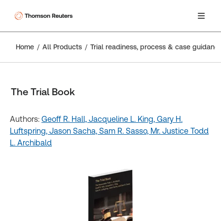
Home
All Products
Trial readiness, process & case guidanc
The Trial Book
Authors:
Geoff R. Hall,
Jacqueline L. King,
Gary H.
Luftspring,
Jason Sacha,
Sam R. Sasso,
Mr. Justice Todd
L. Archibald