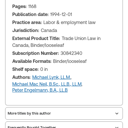
Pages:
1168
Publication date:
1994-12-01
Practice area:
Labor & employment law
Jurisdiction:
Canada
External Product Title:
Trade Union Law in
Canada, Binder/looseleaf
Subscription Number:
30842340
Available Formats:
Binder/looseleaf
Shelf space:
0 in
Authors:
Michael Lynk, LL.M.
,
Michael Mac Neil, B.Sc., LL.B., LL.M
,
Peter Engelmann, B.A., LL.B
More titles by this author
Frequently Bought Together