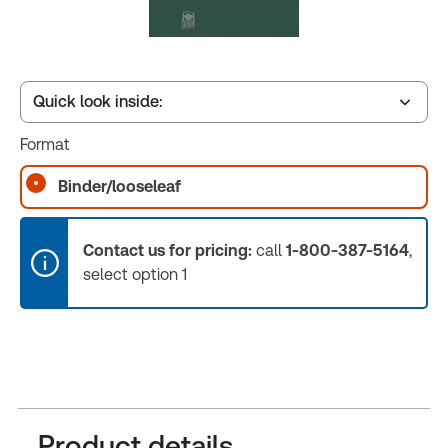
Quick look inside:
Format
Table of contents
Binder/looseleaf
Book Index
Contact us for pricing:
call
1-800-387-5164
,
select option 1
Release Notes
Product details