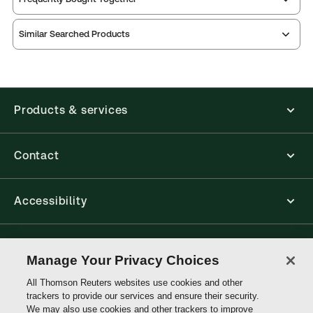
Similar Searched Products
Products & services
Contact
Accessibility
Connect with Thomson Reuters
Manage Your Privacy Choices
All Thomson Reuters websites use cookies and other
Thomson
trackers to provide our services and ensure their security.
Reuters
We may also use cookies and other trackers to improve