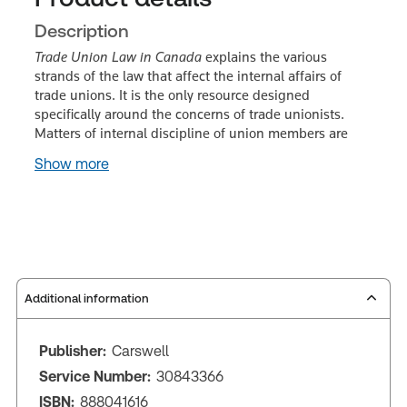
Description
Trade Union Law in Canada
explains the various
strands of the law that affect the internal affairs of
trade unions. It is the only resource designed
specifically around the concerns of trade unionists.
Matters of internal discipline of union members are
Show more
Additional information
Publisher:
Carswell
Service Number:
30843366
ISBN:
888041616