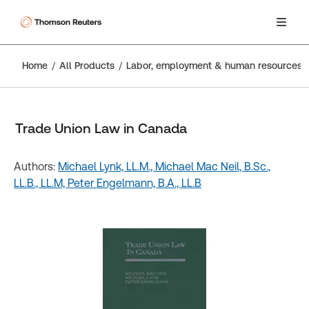
Home
All Products
Labor, employment & human resources
Trade Union Law in Canada
Authors:
Michael Lynk, LL.M.,
Michael Mac Neil, B.Sc.,
LL.B., LL.M,
Peter Engelmann, B.A., LL.B