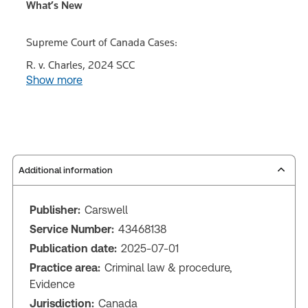
What’s New
Supreme Court of Canada Cases:
R. v. Charles, 2024 SCC
Show more
Additional information
Publisher:
Carswell
Service Number:
43468138
Publication date:
2025-07-01
Practice area:
Criminal law & procedure,
Evidence
Jurisdiction:
Canada