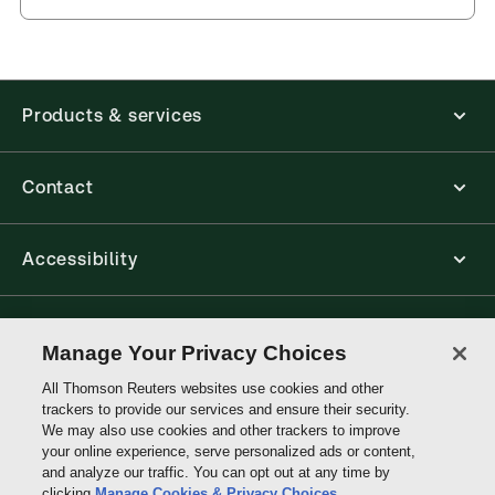
and eLooseleafs, published primarily for legal,
accounting, human resources, and tax professions.
The Thomson Reuters ProView web-based
application is accessed via your browser. With the
new ProView web-app, offline capability is now
Products & services
available from your browser. The web application
has a responsive design and is compatible with
desktop, laptop, and mobile devices.
Contact
Get started with ProView training
Accessibility
Connect with Thomson Reuters
Manage Your Privacy Choices
All Thomson Reuters websites use cookies and other
Thomson
trackers to provide our services and ensure their security.
Reuters
We may also use cookies and other trackers to improve
your online experience, serve personalized ads or content,
and analyze our traffic. You can opt out at any time by
clicking
Manage Cookies & Privacy Choices
.