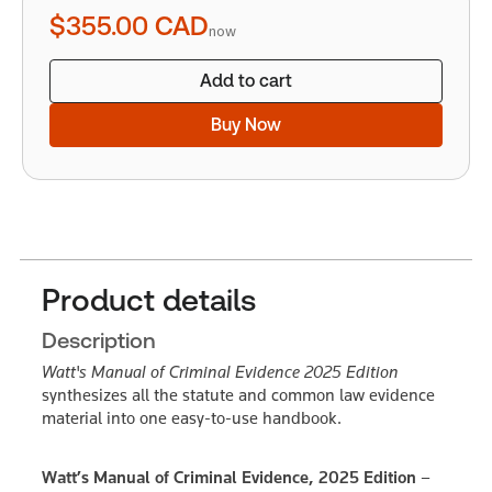
quantity
$355.00
CAD
now
Add to cart
Buy Now
Product details
Description
Watt's Manual of Criminal Evidence 2025 Edition
synthesizes all the statute and common law evidence
material into one easy-to-use handbook.
Watt’s Manual of Criminal Evidence, 2025 Edition –