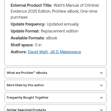
External Product Title:
Watt's Manual of Criminal
Evidence 2025 Edition, ProView eBook, One-time
purchase
Update frequency:
Updated annually
Update Format:
Replacement edition
Available Formats:
eBook
Shelf space:
0 in
Authors:
David Watt
,
Jill D. Makepeace
What are ProView™ eBooks
More titles by this author
Publication Frequency:
Updated annually
Updated Format:
Replacement edition
Frequently Bought Together
ProView is the way to read Thomson Reuters eBooks
Similar Searched Products