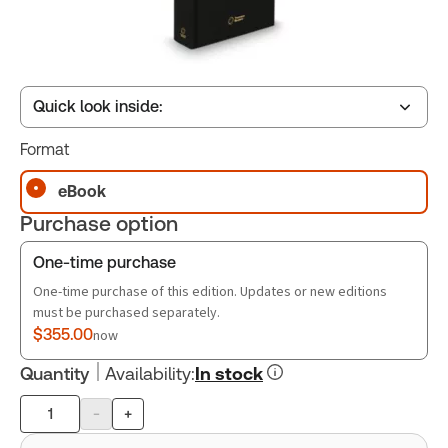
Quick look inside:
Format
Table of contents
eBook
Purchase option
Book Index
One-time purchase
One-time purchase of this edition. Updates or new editions
must be purchased separately.
$355.00
now
Quantity
Availability
:
In stock
-
+
Product