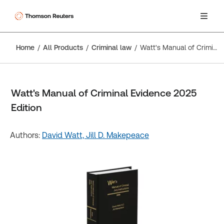
Home
All Products
Criminal law
Watt's Manual of Criminal Evidence 2025 Edition
Watt's Manual of Criminal Evidence 2025
Edition
Authors:
David Watt,
Jill D. Makepeace