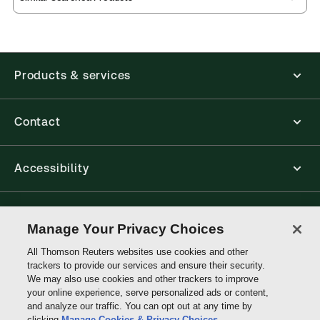
Products & services
Contact
Accessibility
Connect with Thomson Reuters
Manage Your Privacy Choices
All Thomson Reuters websites use cookies and other
Thomson
trackers to provide our services and ensure their security.
Reuters
We may also use cookies and other trackers to improve
your online experience, serve personalized ads or content,
and analyze our traffic. You can opt out at any time by
clicking
Manage Cookies & Privacy Choices
.