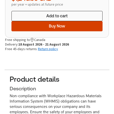
per year + updates at future price
Add to cart
Buy Now
Free shipping to
Canada
Delivery:
18 August 2026 - 21 August 2026
Free 45-days returns
Return policy
Product details
Description
Non-compliance with Workplace Hazardous Materials
Information System (WHMIS) obligations can have
serious consequences on your company and its
employees. Ensure the safety of your employees and