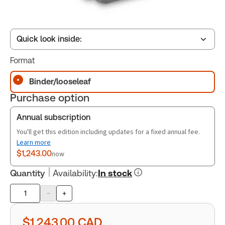
Quick look inside:
Format
Table of contents
Binder/looseleaf
Purchase option
Release Notes
Annual subscription
You'll get this edition including updates for a fixed annual fee.
Learn more
$1,243.00
now
Quantity
Availability
:
In stock
-
+
Product
quantity
$1,243.00
CAD