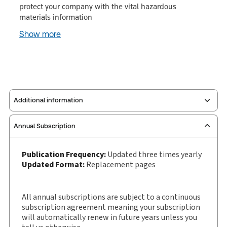
protect your company with the vital hazardous
materials information
Show more
Additional information
Annual Subscription
Publisher:
Carswell
Service Number:
30843831
Publication Frequency:
Updated three times yearly
Pages:
108
Updated Format:
Replacement pages
Publication date:
1989-01-04
Practice area:
Health & environmental law,
All annual subscriptions are subject to a continuous
Human resources, Labor & employment law
subscription agreement meaning your subscription
Jurisdiction:
Canada
will automatically renew in future years unless you