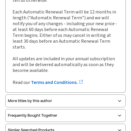
tell us otherwise.
External Product Title:
WHMIS 2015 Compliance
Manual, Binder/looseleaf
Each Automatic Renewal Term will be 12 months in
Update frequency:
Updated three times yearly
length (“Automatic Renewal Term”) and we will
notify you of any changes - including your new price -
Update Format:
Replacement pages
at least 60 days before each Automatic Renewal
Subscription Number:
30843907
Term begins. Either of us may cancel in writing at
Available Formats:
Binder/looseleaf
least 30 days before an Automatic Renewal Term
starts.
Shelf space:
0 in
Author:
Norma McCormick
All updates are included in your annual subscription
and will be delivered automatically as soon as they
become available.
Read our
Terms and Conditions.
More titles by this author
Frequently Bought Together
Similar Searched Products