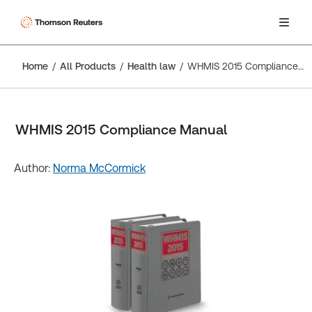
Home
All Products
Health law
WHMIS 2015 Compliance Manual
WHMIS 2015 Compliance Manual
Author:
Norma McCormick