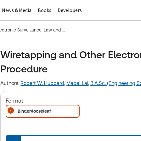
News & Media
Books
Developers
Wiretapping and Other Electronic Surveillance: Law and Procedure
Wiretapping and Other Electro
Procedure
Authors:
Robert W. Hubbard,
Mabel Lai, B.A.Sc. (Engineering Sc
Format
Binder/looseleaf