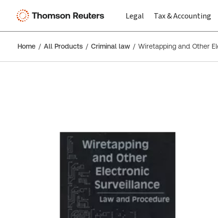
Legal
Tax & Accounting
Home
All Products
Criminal law