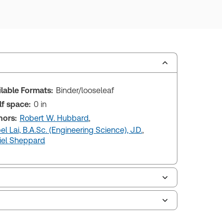
ilable Formats:
Binder/looseleaf
lf space:
0 in
hors:
Robert W. Hubbard
,
l Lai, B.A.Sc. (Engineering Science), J.D.
,
iel Sheppard
le of contents