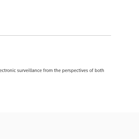
ectronic surveillance from the perspectives of both