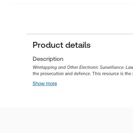
Product details
Description
Wiretapping and Other Electronic Surveillance: La
the prosecution and defence. This resource is the
Show more