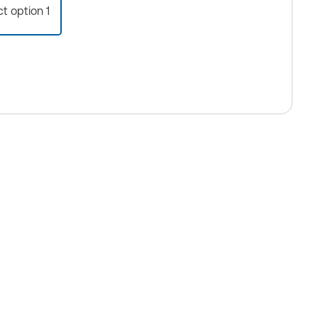
ct option 1