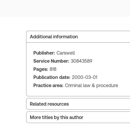
Additional information
Publisher:
Carswell
Service Number:
30843589
Pages:
818
Publication date:
2000-03-01
Practice area:
Criminal law & procedure
Related resources
More titles by this author
Index