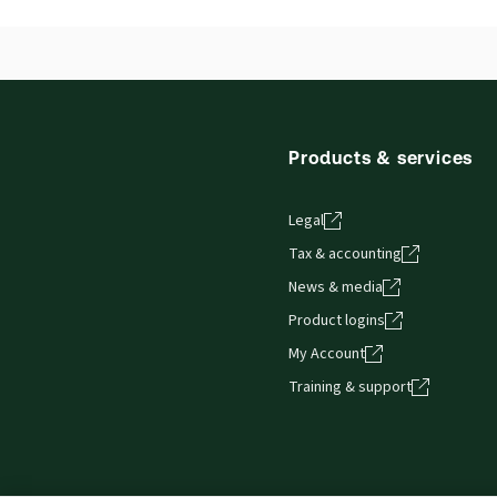
Products & services
Legal
Tax & accounting
News & media
Product logins
My Account
Training & support