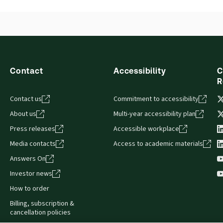
Contact
Accessibility
C
R
Contact us
Commitment to accessibility
About us
Multi-year accessibility plan
Press releases
Accessible workplace
Media contacts
Access to academic materials
Answers On
Investor news
How to order
Billing, subscription &
cancellation policies