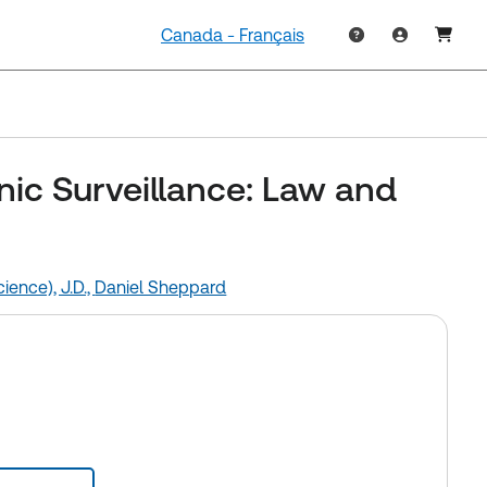
Canada - Français
nic Surveillance: Law and
ience), J.D.,
Daniel Sheppard