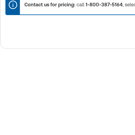
Contact us for pricing:
call
1-800-387-5164
, sele