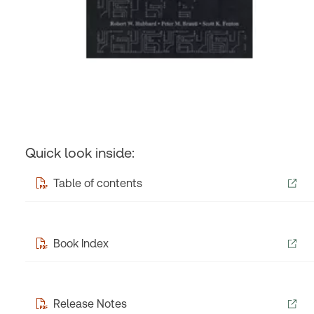
Quick look inside:
Table of contents
Book Index
Release Notes