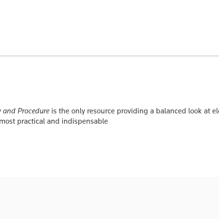
w and Procedure
is the only resource providing a balanced look at el
 most practical and indispensable