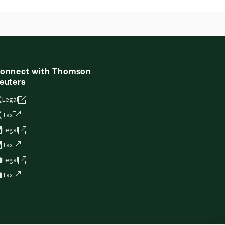
onnect with Thomson
euters
Legal
Tax
Legal
Tax
Legal
Tax