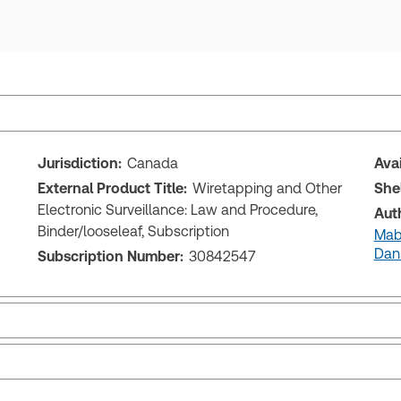
Jurisdiction:
Canada
Ava
External Product Title:
Wiretapping and Other
She
Electronic Surveillance: Law and Procedure,
Aut
Binder/looseleaf, Subscription
Mabe
Dan
Subscription Number:
30842547
Release notes
Tab