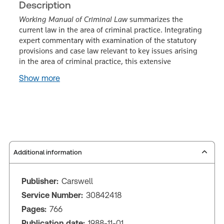
Description
Working Manual of Criminal Law
summarizes the
current law in the area of criminal practice. Integrating
expert commentary with examination of the statutory
provisions and case law relevant to key issues arising
in the area of criminal practice, this extensive
Show more
Additional information
Publisher:
Carswell
Service Number:
30842418
Pages:
766
Publication date:
1988-11-01