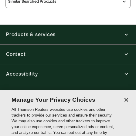
Similar Searched Products
Index
notes
contents
Release
Table of
Products & services
Contact
Accessibility
Connect with Thomson Reuters
Manage Your Privacy Choices
All Thomson Reuters websites use cookies and other
Thomson
trackers to provide our services and ensure their security.
Reuters
We may also use cookies and other trackers to improve
your online experience, serve personalized ads or content,
and analyze our traffic. You can opt out at any time by