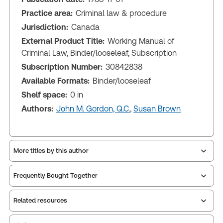
Practice area:
Criminal law & procedure
Jurisdiction:
Canada
External Product Title:
Working Manual of
Criminal Law, Binder/looseleaf, Subscription
Subscription Number:
30842838
Available Formats:
Binder/looseleaf
Shelf space:
0 in
Authors:
John M. Gordon, Q.C.
,
Susan Brown
More titles by this author
Frequently Bought Together
Related resources