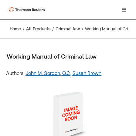
Home
All Products
Criminal law
Working Manual of Criminal Law
Working Manual of Criminal Law
Authors:
John M. Gordon, Q.C.,
Susan Brown