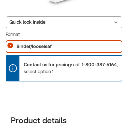
Quick look inside:
Format
Table of contents
Binder/looseleaf
Book Index
Contact us for pricing:
call
1-800-387-5164
,
select option 1
Release Notes
Product details