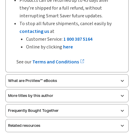
Products can be returned up to 45 days after
they’re shipped for a full refund, without
interrupting Smart Saver future updates.
To stop all future shipments, cancel easily by
contacting us
at
Customer Service:
1 800 387 5164
Online by clicking
here
See our
Terms and Conditions
What are ProView™ eBooks
More titles by this author
ProView is the way to read Thomson Reuters eBooks
Frequently Bought Together
and eLooseleafs, published primarily for legal,
accounting, human resources, and tax professions.
Related resources
The Thomson Reuters ProView web-based