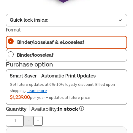
Quick look inside:
Format
Binder/looseleaf & eLooseleaf
Table of contents
Binder/looseleaf
Book Index
Purchase option
Smart Saver - Automatic Print Updates
Release Notes
Get future updates at 6%-10% loyalty discount. Billed upon
shipping.
Learn more
$1,239.00
per year + updates at future price
Quantity
Availability
:
In stock
-
+
Product
quantity