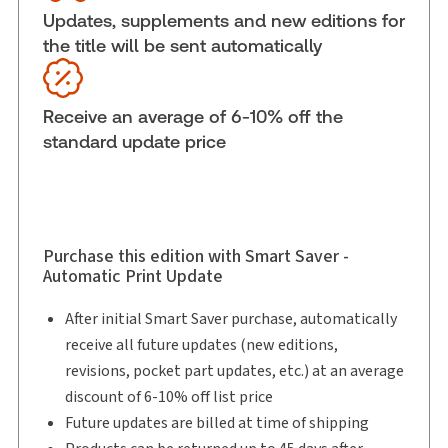
Subscription Number:
30833305
Updates, supplements and new editions for
the title will be sent automatically
Available Formats:
Binder/looseleaf & eLooseleaf,
Binder/looseleaf
Shelf space:
0 in
Receive an average of 6-10% off the
Author:
Justice Miriam H. Bloomenfeld
standard update price
Purchase this edition with Smart Saver -
Automatic Print Update
After initial Smart Saver purchase, automatically
receive all future updates (new editions,
revisions, pocket part updates, etc.) at an average
discount of 6-10% off list price
Future updates are billed at time of shipping