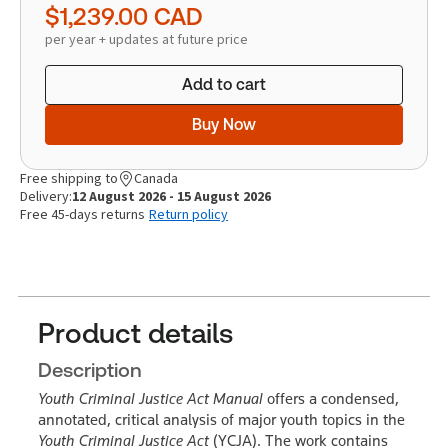
$1,239.00
CAD
per year + updates at future price
Add to cart
Buy Now
Free shipping to
Canada
Delivery:
12 August 2026 - 15 August 2026
Free 45-days returns
Return policy
Product details
Description
Youth Criminal Justice Act Manual
offers a condensed,
annotated, critical analysis of major youth topics in the
Youth Criminal Justice Act
(YCJA). The work contains