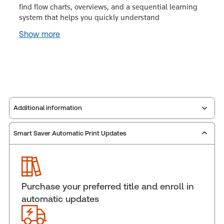
find flow charts, overviews, and a sequential learning
system that helps you quickly understand
Show more
Additional information
Smart Saver Automatic Print Updates
Publisher:
Carswell
Service Number:
30852598
Publication date:
2007-01-01
Practice area:
Criminal law & procedure
Purchase your preferred title and enroll in
Jurisdiction:
Canada
automatic updates
External Product Title:
Youth Criminal Justice Act
Manual, Binder/looseleaf and eLooseleaf