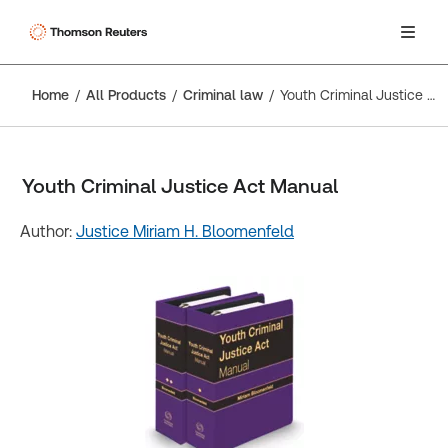
Home
All Products
Criminal law
Youth Criminal Justice Act Manual
Youth Criminal Justice Act Manual
Author:
Justice Miriam H. Bloomenfeld