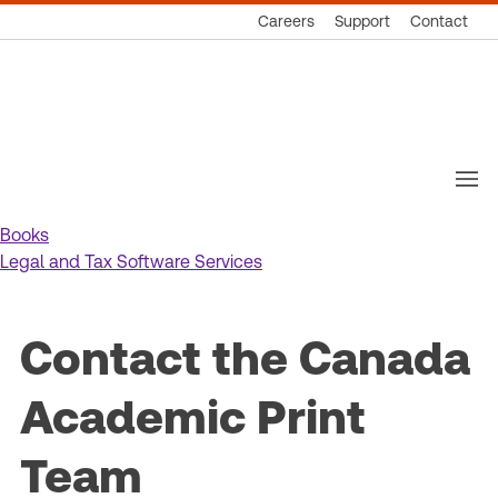
Careers
Support
Contact
Thomson
Reuters
Books
Legal and Tax Software Services
Contact the Canada
Academic Print
Team