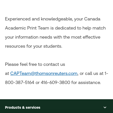
Experienced and knowledgeable, your Canada
Academic Print Team is dedicated to help match
your information needs with the most effective
resources for your students.
Please feel free to contact us
at
CAPTeam@thomsonreuters.com
, or call us at 1-
800-387-5164 or 416-609-3800 for assistance.
Products & services