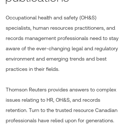
Occupational health and safety (OH&S)
specialists, human resources practitioners, and
records management professionals need to stay
aware of the ever-changing legal and regulatory
environment and emerging trends and best
practices in their fields.
Thomson Reuters provides answers to complex
issues relating to HR, OH&S, and records
retention. Turn to the trusted resource Canadian
professionals have relied upon for generations.