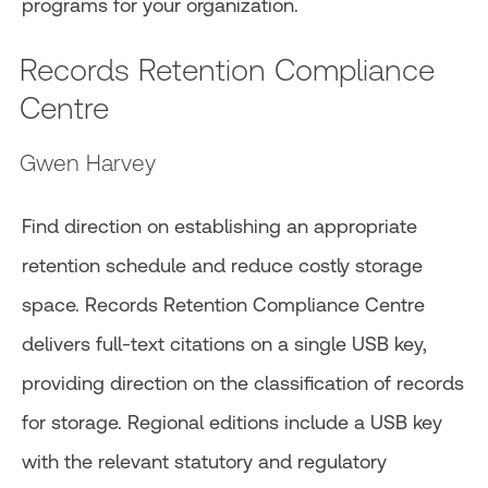
programs for your organization.
Records Retention Compliance
Centre
Gwen Harvey
Find direction on establishing an appropriate
retention schedule and reduce costly storage
space. Records Retention Compliance Centre
delivers full-text citations on a single USB key,
providing direction on the classification of records
for storage. Regional editions include a USB key
with the relevant statutory and regulatory