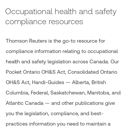
Occupational health and safety
compliance resources
Thomson Reuters is the go-to resource for
compliance information relating to occupational
health and safety legislation across Canada. Our
Pocket Ontario OH&S Act, Consolidated Ontario
OH&S Act, Handi-Guides — Alberta, British
Columbia, Federal, Saskatchewan, Manitoba, and
Atlantic Canada — and other publications give
you the legislation, compliance, and best-
practices information you need to maintain a