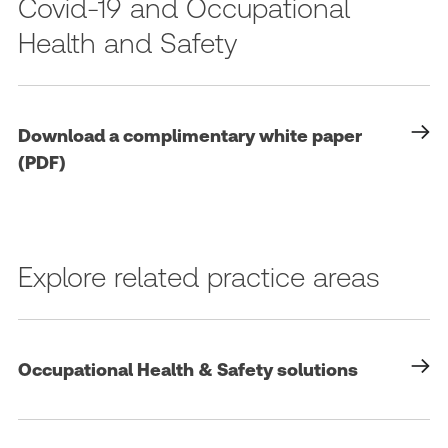
Covid-19 and Occupational
Health and Safety
Download a complimentary white paper
(PDF)
Explore related practice areas
Occupational Health & Safety solutions