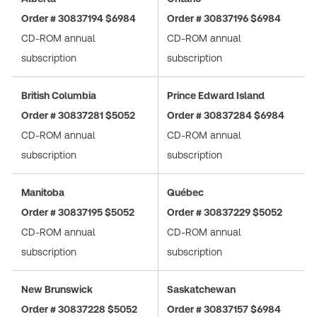
Order # 30837194 $6984
Order # 30837196 $6984
CD-ROM annual
CD-ROM annual
subscription
subscription
British Columbia
Prince Edward Island
Order # 30837281 $5052
Order # 30837284 $6984
CD-ROM annual
CD-ROM annual
subscription
subscription
Manitoba
Québec
Order # 30837195 $5052
Order # 30837229 $5052
CD-ROM annual
CD-ROM annual
subscription
subscription
New Brunswick
Saskatchewan
Order # 30837228 $5052
Order # 30837157 $6984