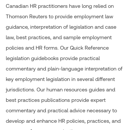
Canadian HR practitioners have long relied on
Thomson Reuters to provide employment law
guidance, interpretation of legislation and case
law, best practices, and sample employment
policies and HR forms. Our Quick Reference
legislation guidebooks provide practical
commentary and plain-language interpretation of
key employment legislation in several different
jurisdictions. Our human resources guides and
best practices publications provide expert
commentary and practical advice necessary to
develop and enhance HR policies, practices, and