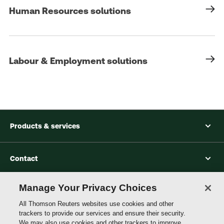
Human Resources solutions
Labour & Employment solutions
Products & services
Contact
Manage Your Privacy Choices
Accessibility
All Thomson Reuters websites use cookies and other
trackers to provide our services and ensure their security.
We may also use cookies and other trackers to improve
Connect with Thomson Reuters