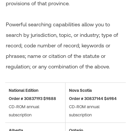
provisions of that province.
Powerful searching capabilities allow you to
search by jurisdiction, topic, or industry; type of
record; code number of record; keywords or
phrases; name or citation of the statute or
regulation; or any combination of the above.
National Edition
Nova Scotia
Order # 30837193 $9888
Order # 30837144 $6984
CD-ROM annual
CD-ROM annual
subscription
subscription
Alberta
Ontario