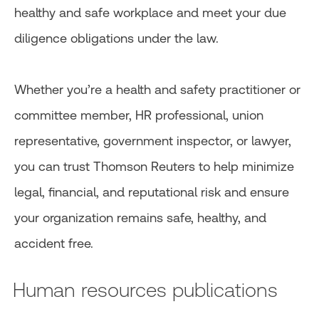
healthy and safe workplace and meet your due
diligence obligations under the law.
Whether you’re a health and safety practitioner or
committee member, HR professional, union
representative, government inspector, or lawyer,
you can trust Thomson Reuters to help minimize
legal, financial, and reputational risk and ensure
your organization remains safe, healthy, and
accident free.
Human resources publications