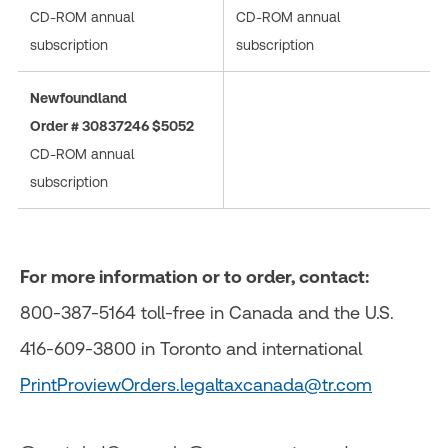
CD-ROM annual
CD-ROM annual
subscription
subscription
Newfoundland
Order # 30837246 $5052
CD-ROM annual
subscription
For more information or to order, contact:
800-387-5164 toll-free in Canada and the U.S.
416-609-3800 in Toronto and international
PrintProviewOrders.legaltaxcanada@tr.com