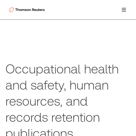
Occupational health
and safety, human
resources, and
records retention
publications