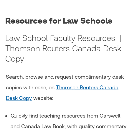
Resources for Law Schools
Law School Faculty Resources |
Thomson Reuters Canada Desk
Copy
Search, browse and request complimentary desk
copies with ease, on
Thomson Reuters Canada
Desk Copy
website:
Quickly find teaching resources from Carswell
and Canada Law Book, with quality commentary