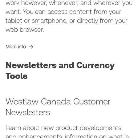
work however, whenever, and wherever you
want. You can access content from your
tablet or smartphone, or directly from your
web browser.
More info
Newsletters and Currency
Tools
Westlaw Canada Customer
Newsletters
Learn about new product developments
and enhancements, information on what is