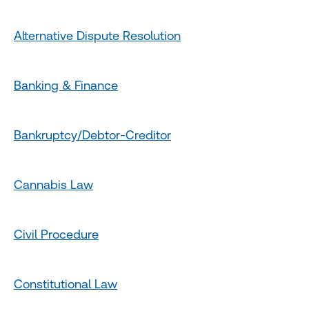
Alternative Dispute Resolution
Banking & Finance
Bankruptcy/Debtor-Creditor
Cannabis Law
Civil Procedure
Constitutional Law