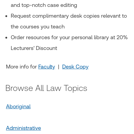
and top-notch case editing
Request complimentary desk copies relevant to
the courses you teach
Order resources for your personal library at 20%
Lecturers' Discount
More info for
Faculty
|
Desk Copy
Browse All Law Topics
Aboriginal
Administrative