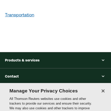
Transportation
Products & services
Contact
Manage Your Privacy Choices
Accessibility
All Thomson Reuters websites use cookies and other
trackers to provide our services and ensure their security.
We may also use cookies and other trackers to improve
Connect with Thomson Reuters