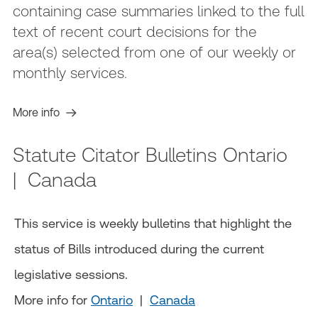
containing case summaries linked to the full
text of recent court decisions for the
area(s) selected from one of our weekly or
monthly services.
More info
Statute Citator Bulletins Ontario
| Canada
This service is weekly bulletins that highlight the
status of Bills introduced during the current
legislative sessions.
More info for
Ontario
|
Canada