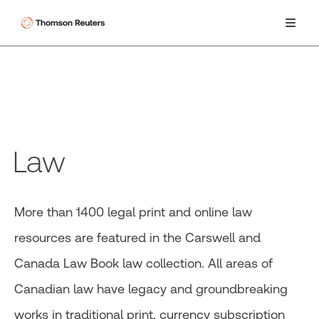
Law
More than 1400 legal print and online law
resources are featured in the Carswell and
Canada Law Book law collection. All areas of
Canadian law have legacy and groundbreaking
works in traditional print, currency subscription