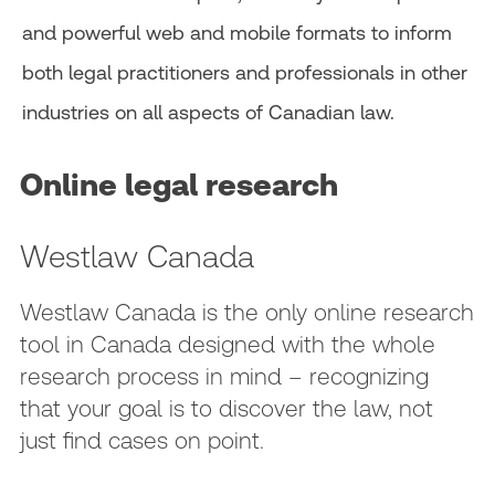
and powerful web and mobile formats to inform
both legal practitioners and professionals in other
industries on all aspects of Canadian law.
Online legal research
Westlaw Canada
Westlaw Canada is the only online research
tool in Canada designed with the whole
research process in mind – recognizing
that your goal is to discover the law, not
just find cases on point.