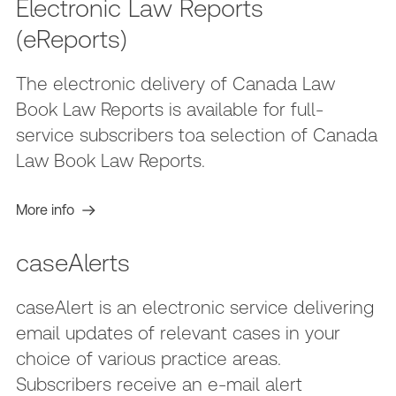
Electronic Law Reports
(eReports)
The electronic delivery of Canada Law
Book Law Reports is available for full-
service subscribers toa selection of Canada
Law Book Law Reports.
More info
caseAlerts
caseAlert is an electronic service delivering
email updates of relevant cases in your
choice of various practice areas.
Subscribers receive an e-mail alert