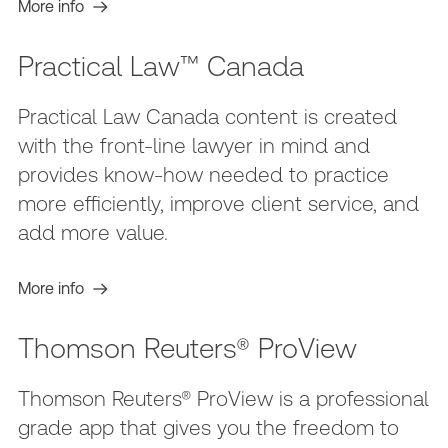
More info
Practical Law™ Canada
Practical Law Canada content is created
with the front-line lawyer in mind and
provides know-how needed to practice
more efficiently, improve client service, and
add more value.
More info
Thomson Reuters® ProView
Thomson Reuters® ProView is a professional
grade app that gives you the freedom to