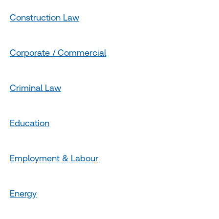
Construction Law
Corporate / Commercial
Criminal Law
Education
Employment & Labour
Energy