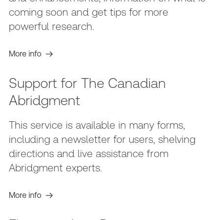
coming soon and get tips for more
powerful research.
More info
Support for The Canadian
Abridgment
This service is available in many forms,
including a newsletter for users, shelving
directions and live assistance from
Abridgment experts.
More info