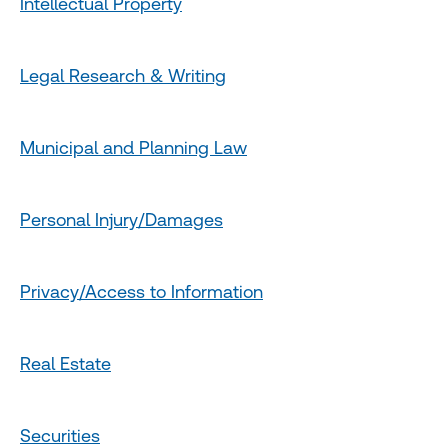
Intellectual Property
Legal Research & Writing
Municipal and Planning Law
Personal Injury/Damages
Privacy/Access to Information
Real Estate
Securities