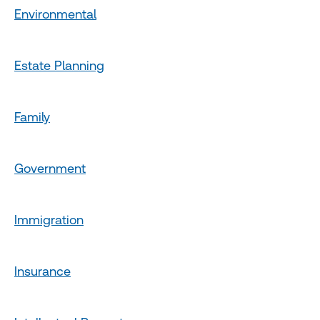
Environmental
Estate Planning
Family
Government
Immigration
Insurance