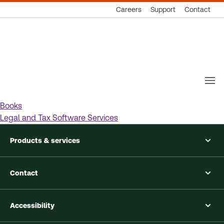
Careers
Support
Contact
Thomson
Reuters
Books
Legal and Tax Software Services
Products & services
Contact
Accessibility