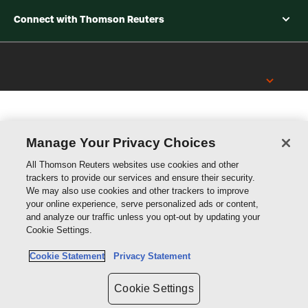
Connect with Thomson Reuters
Thomson
Reuters
Manage Your Privacy Choices
All Thomson Reuters websites use cookies and other
trackers to provide our services and ensure their security.
We may also use cookies and other trackers to improve
your online experience, serve personalized ads or content,
and analyze our traffic unless you opt-out by updating your
Cookie Settings.
Cookie Statement
Privacy Statement
Cookie Settings