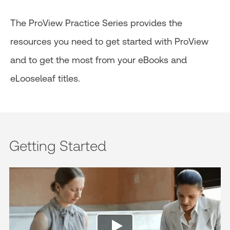
The ProView Practice Series provides the
resources you need to get started with ProView
and to get the most from your eBooks and
eLooseleaf titles.
Getting Started