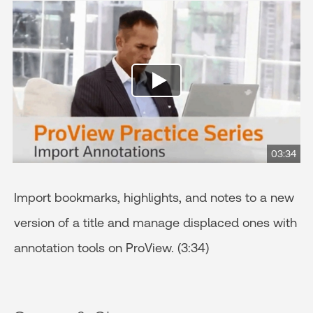
03:34
Import bookmarks, highlights, and notes to a new
version of a title and manage displaced ones with
annotation tools on ProView. (3:34)