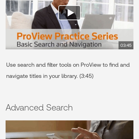
03:45
Use search and filter tools on ProView to find and
navigate titles in your library. (3:45)
Advanced Search