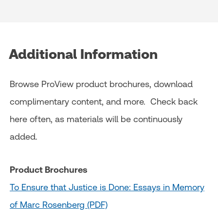
Additional Information
Browse ProView product brochures, download
complimentary content, and more. Check back
here often, as materials will be continuously
added.
Product Brochures
To Ensure that Justice is Done: Essays in Memory
of Marc Rosenberg (PDF)