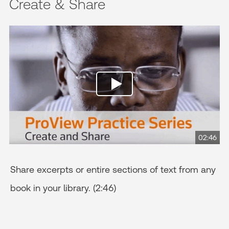
Create & Share
02:46
Share excerpts or entire sections of text from any
book in your library. (2:46)