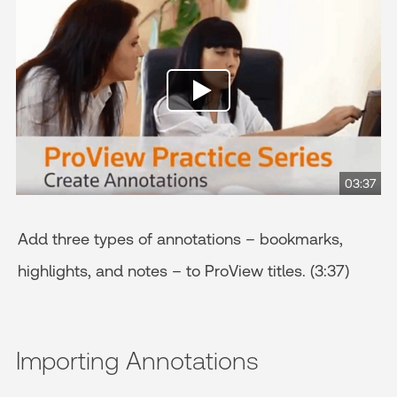
03:37
Add three types of annotations – bookmarks,
highlights, and notes – to ProView titles. (3:37)
Importing Annotations