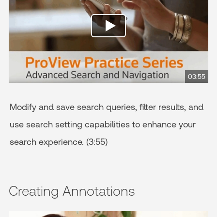
03:55
Modify and save search queries, filter results, and
use search setting capabilities to enhance your
search experience. (3:55)
Creating Annotations