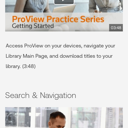
03:48
Access ProView on your devices, navigate your
Library Main Page, and download titles to your
library. (3:48)
Search & Navigation