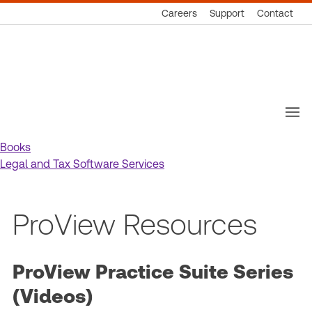
Careers
Support
Contact
Thomson
Reuters
Books
Legal and Tax Software Services
ProView Resources
ProView Practice Suite Series
(Videos)