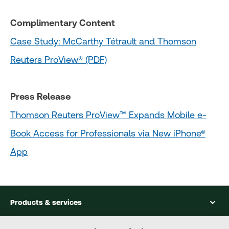
Complimentary Content
Case Study: McCarthy Tétrault and Thomson
Reuters ProView® (PDF)
Press Release
Thomson Reuters ProView™ Expands Mobile e-
Book Access for Professionals via New iPhone®
App
Products & services