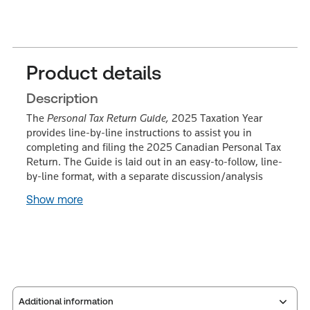
Product details
Description
The
Personal Tax Return Guide,
2025 Taxation Year
provides line-by-line instructions to assist you in
completing and filing the 2025 Canadian Personal Tax
Return. The Guide is laid out in an easy-to-follow, line-
by-line format, with a separate discussion/analysis
Show more
Additional information