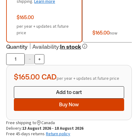
shipping.
Learn more
$165.00
per year + updates at future
price
$165.00
now
Quantity
Availability
:
In stock
-
+
Product
quantity
$165.00
CAD
per year + updates at future price
Add to cart
Buy Now
Free shipping to
Canada
Delivery:
13 August 2026 - 18 August 2026
Free 45-days returns
Return policy