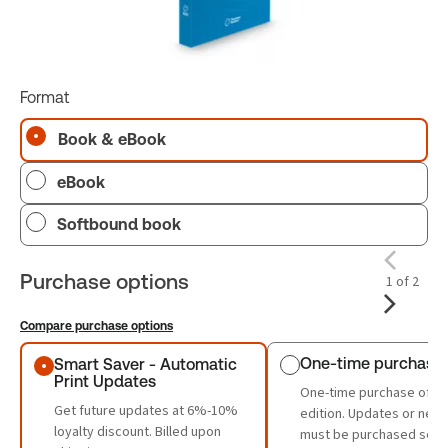
Format
Book & eBook
eBook
Softbound book
Purchase options
1 of 2
Compare purchase options
Purchase options
One-time purchase
Smart Saver - Automatic
Print Updates
One-time purchase of th
Get future updates at 6%-10%
edition. Updates or new 
loyalty discount. Billed upon
must be purchased sepa