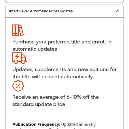
Smart Saver Automatic Print Updates
Publisher:
Carswell
Service Number:
30845222
ISBN:
9781038218216
Pages:
872
Purchase your preferred title and enroll in
Publication date:
2026-02-13
automatic updates
Practice area:
Tax & accounting
Jurisdiction:
National
Updates, supplements and new editions for
External Product Title:
Personal Tax Return
the title will be sent automatically
Guide, 2025 Taxation Year, Print and ProView
eBook
Update frequency:
Updated annually
Receive an average of 6-10% off the
Update Format:
Replacement edition
standard update price
Subscription Number:
30833305
Available Formats:
Book & eBook, eBook, eBook,
Softbound book
Publication Frequency:
Updated annually