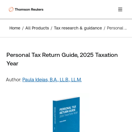
Home
All Products
Tax research & guidance
Personal Tax Return Guide, 2025 Taxation Year
Personal Tax Return Guide, 2025 Taxation
Year
Author:
Paula Ideias, B.A., LL.B., LL.M.