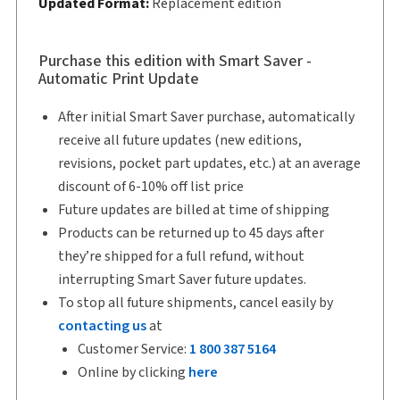
Updated Format:
Replacement edition
Copyright:
2026
Shelf space:
11 in
Author:
Paula Ideias, B.A., LL.B., LL.M.
Purchase this edition with Smart Saver -
Automatic Print Update
After initial Smart Saver purchase, automatically
receive all future updates (new editions,
revisions, pocket part updates, etc.) at an average
discount of 6-10% off list price
Future updates are billed at time of shipping
Products can be returned up to 45 days after
they’re shipped for a full refund, without
interrupting Smart Saver future updates.
To stop all future shipments, cancel easily by
contacting us
at
Customer Service:
1 800 387 5164
Online by clicking
here