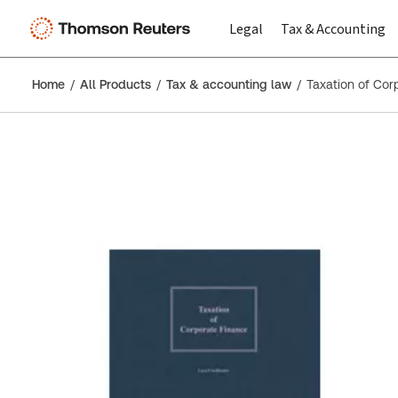
Legal
Tax & Accounting
Home
All Products
Tax & accounting law
Taxation of Cor