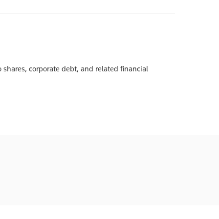
 shares, corporate debt, and related financial