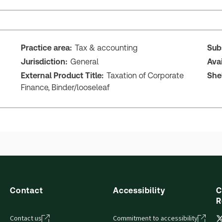
Practice area:
Tax & accounting
Sub
Jurisdiction:
General
Ava
External Product Title:
Taxation of Corporate
She
Finance, Binder/looseleaf
Contact
Accessibility
C
R
Contact us
Commitment to accessibility