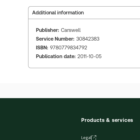
Additional information
Publisher:
Carswell
Service Number:
30842383
ISBN:
9780779834792
Publication date:
2011-10-05
Products & services
Legal