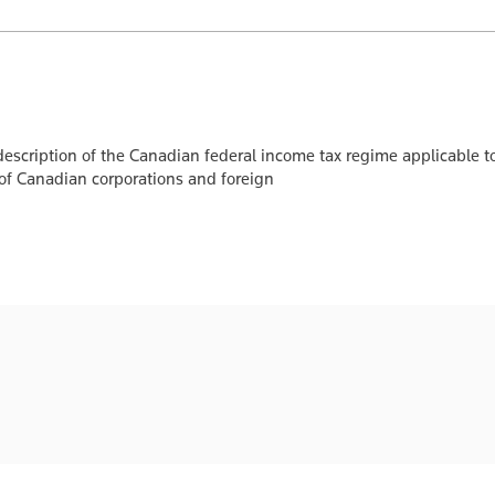
escription of the Canadian federal income tax regime applicable to
 of Canadian corporations and foreign