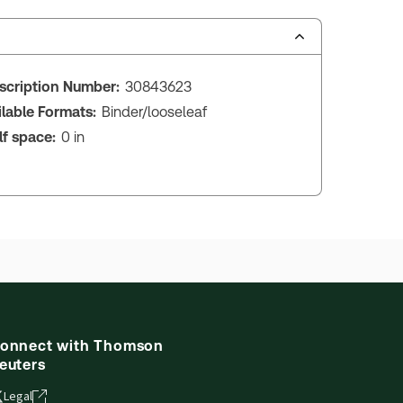
scription Number:
30843623
ilable Formats:
Binder/looseleaf
lf space:
0 in
onnect with Thomson
euters
Legal