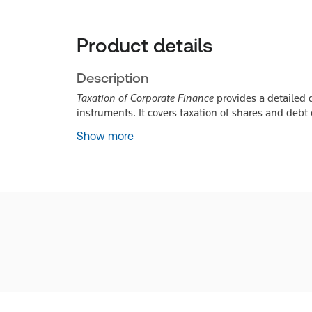
Product details
Description
Taxation of Corporate Finance
provides a detailed d
instruments. It covers taxation of shares and debt
Show more