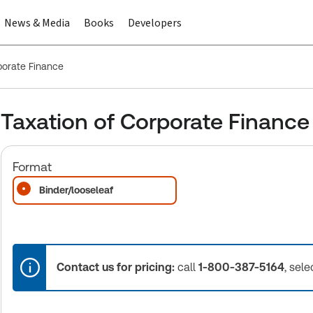
News & Media
Books
Developers
porate Finance
Taxation of Corporate Finance
Format
Binder/looseleaf
Contact us for pricing:
call
1-800-387-5164
, sele