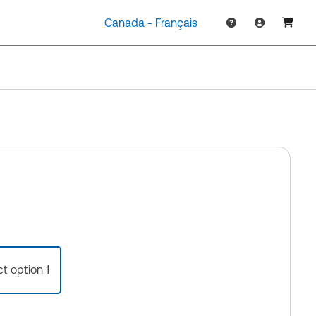
Canada - Français
ct option 1