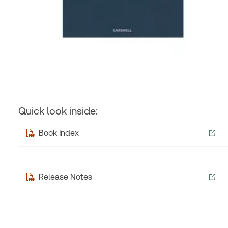
Quick look inside:
Book Index
Release Notes