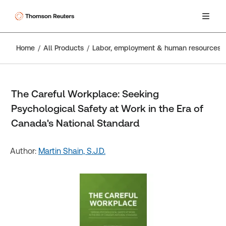
Home
All Products
Labor, employment & human resources
The Careful Workplace: Seeking
Psychological Safety at Work in the Era of
Canada's National Standard
Author:
Martin Shain, S.J.D.