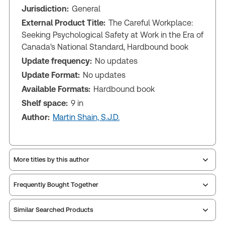
Jurisdiction:
General
External Product Title:
The Careful Workplace:
Seeking Psychological Safety at Work in the Era of
Canada's National Standard, Hardbound book
Update frequency:
No updates
Update Format:
No updates
Available Formats:
Hardbound book
Shelf space:
9 in
Author:
Martin Shain, S.J.D.
More titles by this author
Frequently Bought Together
Similar Searched Products