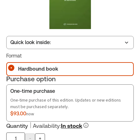
Quick look inside:
Format
Table of contents
Hardbound book
Purchase option
Book Index
One-time purchase
One-time purchase of this edition. Updates or new editions
must be purchased separately.
$93.00
now
Quantity
Availability
:
In stock
-
+