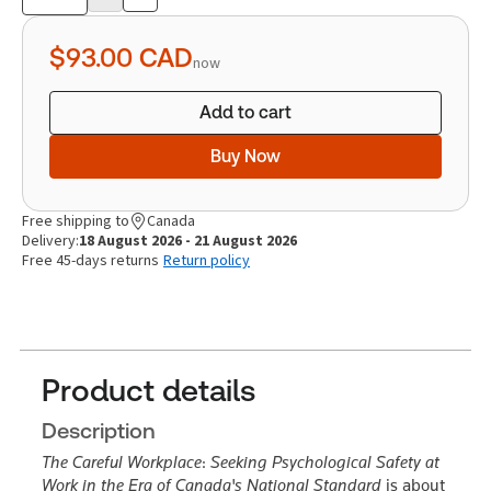
Product
quantity
$93.00
CAD
now
Add to cart
Buy Now
Free shipping to
Canada
Delivery:
18 August 2026 - 21 August 2026
Free 45-days returns
Return policy
Product details
Description
The Careful Workplace
:
Seeking Psychological Safety at
Work in the Era of Canada's National Standard
is about