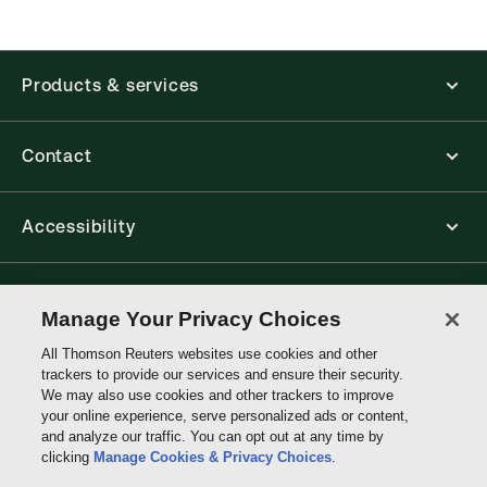
Products & services
Contact
Accessibility
Connect with Thomson Reuters
Manage Your Privacy Choices
All Thomson Reuters websites use cookies and other
Thomson
trackers to provide our services and ensure their security.
Reuters
We may also use cookies and other trackers to improve
your online experience, serve personalized ads or content,
and analyze our traffic. You can opt out at any time by
clicking
Manage Cookies & Privacy Choices
.