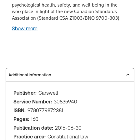
psychological health, safety, and well-being in the
workplace in light of the new Canadian Standards
Association (Standard CSA Z1003/BNQ 9700-803)
Show more
Additional information
Publisher:
Carswell
Service Number:
30835940
ISBN:
9780779872381
Pages:
160
Publication date:
2016-06-30
Practice area:
Constitutional law