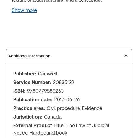
Show more
Additional information
Publisher:
Carswell
Service Number:
30835132
ISBN:
9780779880263
Publication date:
2017-06-26
Practice area:
Civil procedure, Evidence
Jurisdiction:
Canada
External Product Title:
The Law of Judicial
Notice, Hardbound book