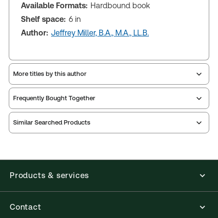
Available Formats:
Hardbound book
Shelf space:
6 in
Author:
Jeffrey Miller, B.A., M.A., LL.B.
More titles by this author
Frequently Bought Together
Similar Searched Products
Products & services
Contact