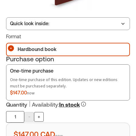
Quick look inside:
Format
Table of contents
Hardbound book
Purchase option
Book Index
One-time purchase
One-time purchase of this edition. Updates or new editions
must be purchased separately.
$147.00
now
Quantity
Availability
:
In stock
-
+
Product
quantity
$147.00
CAD
now