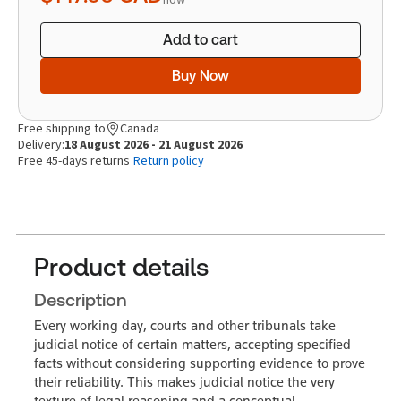
Add to cart
Buy Now
Free shipping to
Canada
Delivery:
18 August 2026 - 21 August 2026
Free 45-days returns
Return policy
Product details
Description
Every working day, courts and other tribunals take
judicial notice of certain matters, accepting specified
facts without considering supporting evidence to prove
their reliability. This makes judicial notice the very
texture of legal reasoning and a conceptual