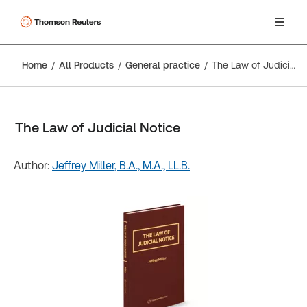
Home
All Products
General practice
The Law of Judicial Notice
The Law of Judicial Notice
Author:
Jeffrey Miller, B.A., M.A., LL.B.