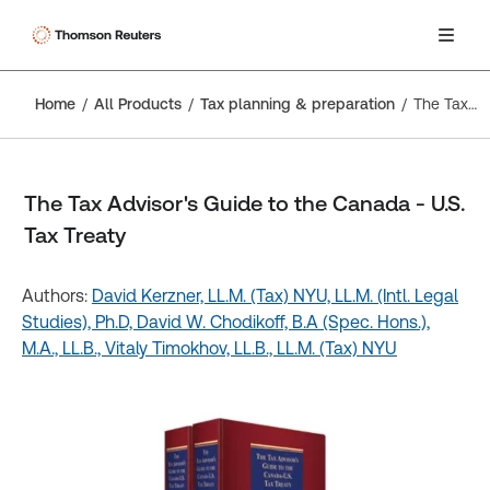
Home
All Products
Tax planning & preparation
The Tax Advisor's Guide to the Canada - U.S. Tax Treaty
The Tax Advisor's Guide to the Canada - U.S.
Tax Treaty
Authors:
David Kerzner, LL.M. (Tax) NYU, LL.M. (Intl. Legal
Studies), Ph.D,
David W. Chodikoff, B.A (Spec. Hons.),
M.A., LL.B.,
Vitaly Timokhov, LL.B., LL.M. (Tax) NYU