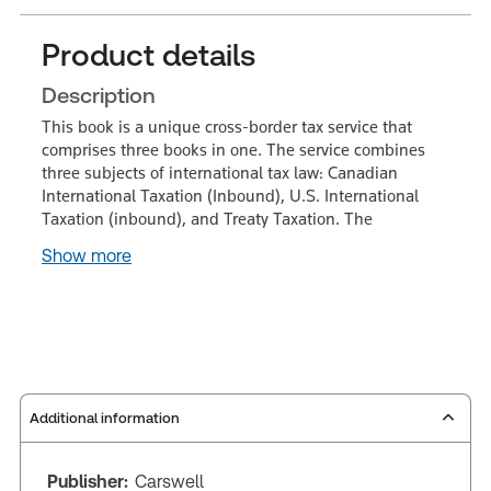
Product details
Description
This book is a unique cross-border tax service that
comprises three books in one. The service combines
three subjects of international tax law: Canadian
International Taxation (Inbound), U.S. International
Taxation (inbound), and Treaty Taxation. The
Show more
Additional information
Publisher:
Carswell