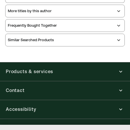
More titles by this author
Frequently Bought Together
Similar Searched Products
Products & services
Contact
Accessibility
Connect with Thomson Reuters