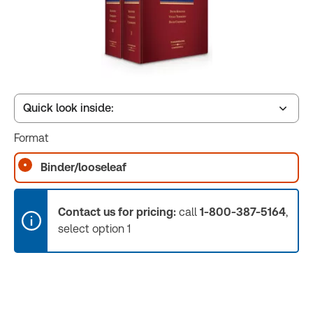
Quick look inside:
Format
Book Index
Binder/looseleaf
Release Notes
Contact us for pricing:
call
1-800-387-5164
,
select option 1