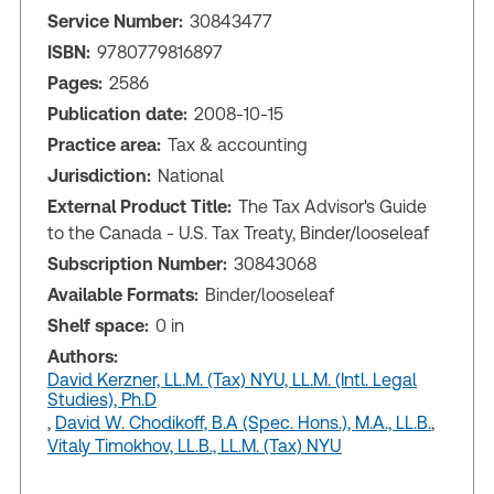
Service Number:
30843477
ISBN:
9780779816897
Pages:
2586
Publication date:
2008-10-15
Practice area:
Tax & accounting
Jurisdiction:
National
External Product Title:
The Tax Advisor's Guide
to the Canada - U.S. Tax Treaty, Binder/looseleaf
Subscription Number:
30843068
Available Formats:
Binder/looseleaf
Shelf space:
0 in
Authors:
David Kerzner, LL.M. (Tax) NYU, LL.M. (Intl. Legal
Studies), Ph.D
,
David W. Chodikoff, B.A (Spec. Hons.), M.A., LL.B.
,
Vitaly Timokhov, LL.B., LL.M. (Tax) NYU